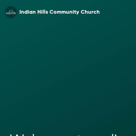
Indian Hills Community Church