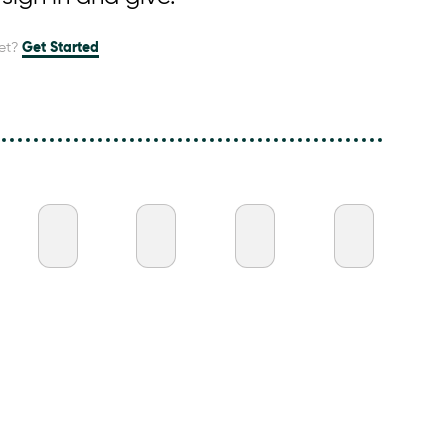
et?
Get Started