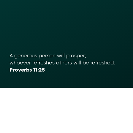
A generous person will prosper;
whoever refreshes others will be refreshed.
Proverbs 11:25
Help
App Download
Text To Give
Term