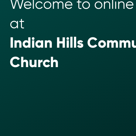
Welcome to online 
at 
Indian Hills Commu
Church