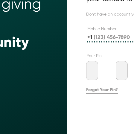
giving 
Don't have an account y
Mobile Number
+1
nity 
Your Pin
Forgot Your Pin?