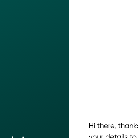
Hi there, thanks
your details to