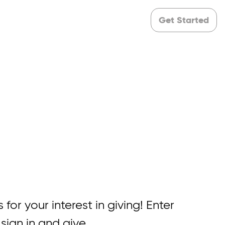
Get Started
 for your interest in giving! Enter
 sign in and give.