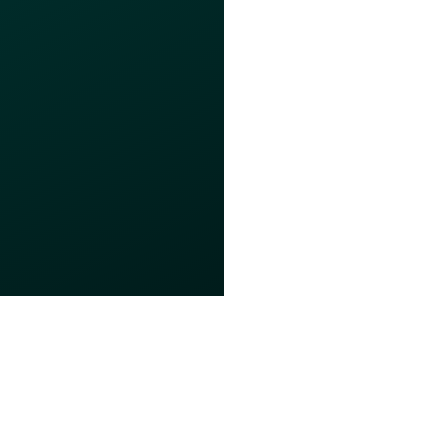
s of Use
Privacy Policy